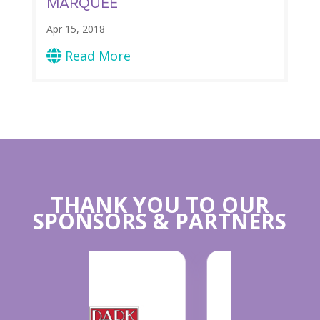
MARQUEE
Apr 15, 2018
Read More

THANK YOU TO OUR
SPONSORS & PARTNERS