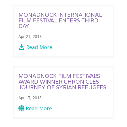
MONADNOCK INTERNATIONAL
FILM FESTIVAL ENTERS THIRD
DAY
Apr 21, 2018
Read More

MONADNOCK FILM FESTIVAL'S
AWARD WINNER CHRONICLES
JOURNEY OF SYRIAN REFUGEES
Apr 17, 2018
Read More
