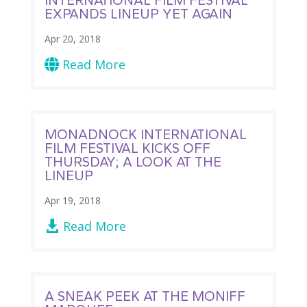
EXPANDS LINEUP YET AGAIN
Apr 20, 2018
Read More

MONADNOCK INTERNATIONAL
FILM FESTIVAL KICKS OFF
THURSDAY; A LOOK AT THE
LINEUP
Apr 19, 2018
Read More

A SNEAK PEEK AT THE MONIFF