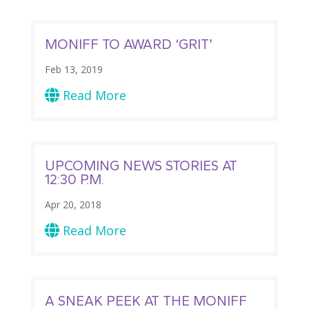
MONIFF TO AWARD ‘GRIT’
Feb 13, 2019
Read More

UPCOMING NEWS STORIES AT
12:30 P.M.
Apr 20, 2018
Read More

A SNEAK PEEK AT THE MONIFF