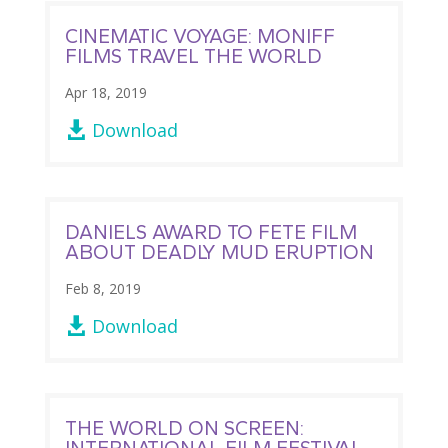
CINEMATIC VOYAGE: MONIFF
FILMS TRAVEL THE WORLD
Apr 18, 2019
Download

DANIELS AWARD TO FETE FILM
ABOUT DEADLY MUD ERUPTION
Feb 8, 2019
Download

THE WORLD ON SCREEN:
INTERNATIONAL FILM FESTIVAL