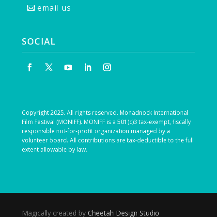
email us
SOCIAL
Copyright 2025. All rights reserved. Monadnock International
Film Festival (MONIFF). MONIFF is a 501(c)3 tax-exempt, fiscally
responsible not-for-profit organization managed by a
volunteer board. All contributions are tax-deductible to the full
extent allowable by law.
Magically created by
Cheetah Design Studio