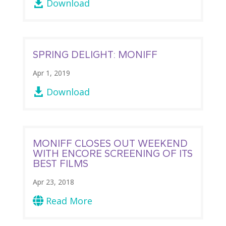
Download

SPRING DELIGHT: MONIFF
Apr 1, 2019
Download

MONIFF CLOSES OUT WEEKEND
WITH ENCORE SCREENING OF ITS
BEST FILMS
Apr 23, 2018
Read More
