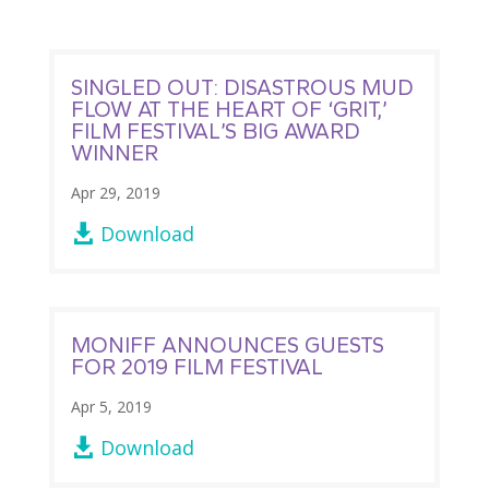
SINGLED OUT: DISASTROUS MUD
FLOW AT THE HEART OF ‘GRIT,’
FILM FESTIVAL’S BIG AWARD
WINNER
Apr 29, 2019
Download

MONIFF ANNOUNCES GUESTS
FOR 2019 FILM FESTIVAL
Apr 5, 2019
Download
