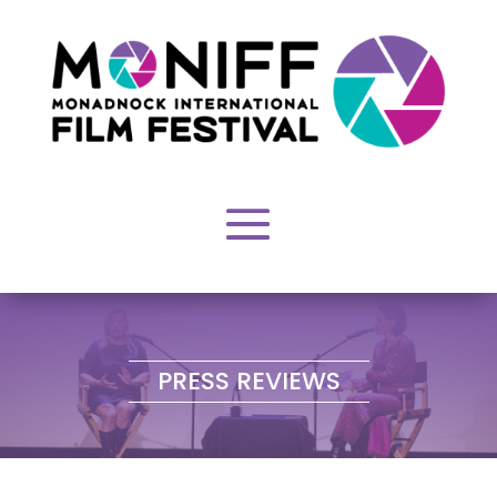
EVENTS
PRESS REVIEWS