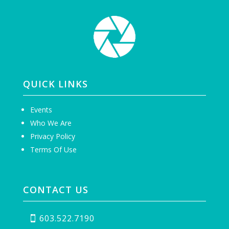
QUICK LINKS
Events
Who We Are
Privacy Policy
Terms Of Use
CONTACT US
603.522.7190