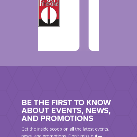
BE THE FIRST TO KNOW
ABOUT EVENTS, NEWS,
AND PROMOTIONS
Get the inside scoop on all the latest events,
news, and promotions. Don't miss out—