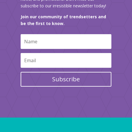
subscribe to our irresistible newsletter today!
Join our community of trendsetters and
be the first to know.
Subscribe