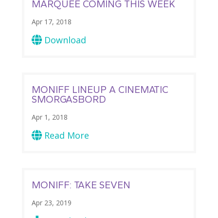
MARQUEE COMING THIS WEEK
Apr 17, 2018
Download

MONIFF LINEUP A CINEMATIC
SMORGASBORD
Apr 1, 2018
Read More

MONIFF: TAKE SEVEN
Apr 23, 2019